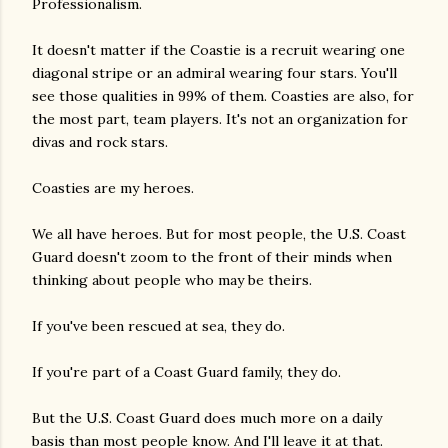
Professionalism.
It doesn't matter if the Coastie is a recruit wearing one
diagonal stripe or an admiral wearing four stars. You'll
see those qualities in 99% of them. Coasties are also, for
the most part, team players. It's not an organization for
divas and rock stars.
Coasties are my heroes.
We all have heroes. But for most people, the U.S. Coast
Guard doesn't zoom to the front of their minds when
thinking about people who may be theirs.
If you've been rescued at sea, they do.
If you're part of a Coast Guard family, they do.
But the U.S. Coast Guard does much more on a daily
basis than most people know. And I'll leave it at that.