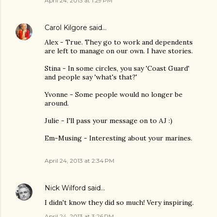
April 24, 2013 at 1:29 PM
Carol Kilgore
said…
Alex - True. They go to work and dependents
are left to manage on our own. I have stories.
Stina - In some circles, you say 'Coast Guard'
and people say 'what's that?'
Yvonne - Some people would no longer be
around.
Julie - I'll pass your message on to AJ :)
Em-Musing - Interesting about your marines.
April 24, 2013 at 2:34 PM
Nick Wilford
said…
I didn't know they did so much! Very inspiring.
April 24, 2013 at 3:26 PM