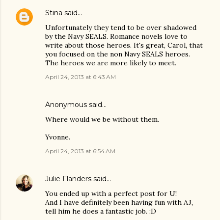
Stina
said…
Unfortunately they tend to be over shadowed
by the Navy SEALS. Romance novels love to
write about those heroes. It's great, Carol, that
you focused on the non Navy SEALS heroes.
The heroes we are more likely to meet.
April 24, 2013 at 6:43 AM
Anonymous said…
Where would we be without them.
Yvonne.
April 24, 2013 at 6:54 AM
Julie Flanders
said…
You ended up with a perfect post for U!
And I have definitely been having fun with AJ,
tell him he does a fantastic job. :D