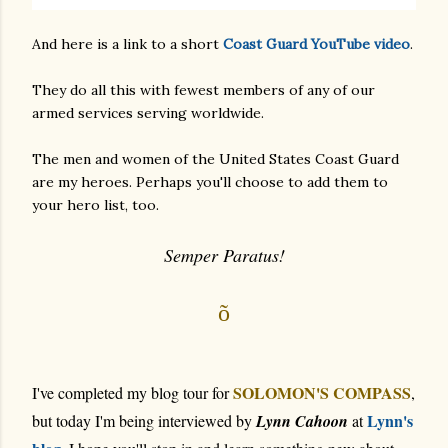
And here is a link to a short
Coast Guard YouTube video
.
They do all this with fewest members of any of our
armed services serving worldwide.
The men and women of the United States Coast Guard
are my heroes. Perhaps you'll choose to add them to
your hero list, too.
Semper Paratus!
õ
SOLOMON'S COMPASS
I've completed my blog tour for
,
Lynn's
but today I'm being interviewed by
Lynn Cahoon
at