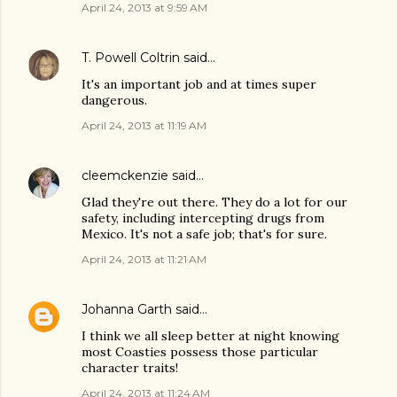
April 24, 2013 at 9:59 AM
T. Powell Coltrin
said…
It's an important job and at times super
dangerous.
April 24, 2013 at 11:19 AM
cleemckenzie
said…
Glad they're out there. They do a lot for our
safety, including intercepting drugs from
Mexico. It's not a safe job; that's for sure.
April 24, 2013 at 11:21 AM
Johanna Garth
said…
I think we all sleep better at night knowing
most Coasties possess those particular
character traits!
April 24, 2013 at 11:24 AM