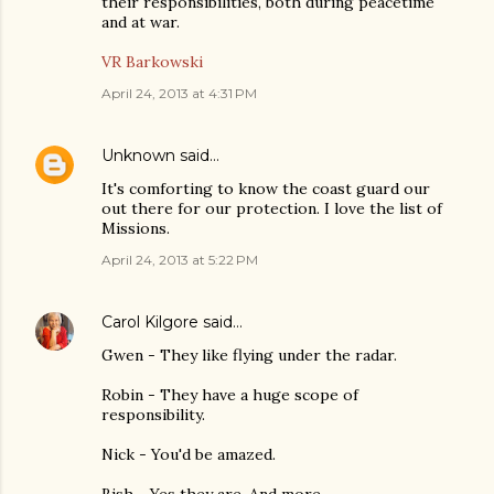
their responsibilities, both during peacetime
and at war.
VR Barkowski
April 24, 2013 at 4:31 PM
Unknown
said…
It's comforting to know the coast guard our
out there for our protection. I love the list of
Missions.
April 24, 2013 at 5:22 PM
Carol Kilgore
said…
Gwen - They like flying under the radar.
Robin - They have a huge scope of
responsibility.
Nick - You'd be amazed.
Bish - Yes they are. And more.