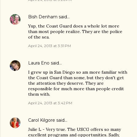
Bish Denham
said…
Yup, the Coast Guard does a whole lot more
than most people realize. They are the police
of the sea.
April 24, 2013 at 3:31 PM
Laura Eno
said…
I grew up in San Diego so am more familiar with
the Coast Guard than some, but they don't get
the attention they deserve. They are
responsible for much more than people credit
them with.
April 24, 2013 at 3:42 PM
Carol Kilgore
said…
Julie L - Very true. The USCG offers so many
excellent programs and opportunities. Sadly,