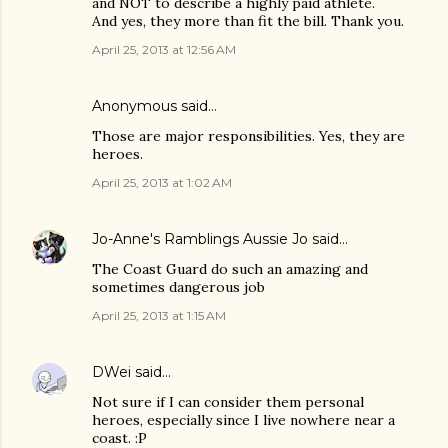
and NOT to describe a highly paid athlete.
And yes, they more than fit the bill. Thank you.
April 25, 2013 at 12:56 AM
Anonymous said…
Those are major responsibilities. Yes, they are
heroes.
April 25, 2013 at 1:02 AM
Jo-Anne's Ramblings Aussie Jo
said…
The Coast Guard do such an amazing and
sometimes dangerous job
April 25, 2013 at 1:15 AM
DWei
said…
Not sure if I can consider them personal
heroes, especially since I live nowhere near a
coast. :P