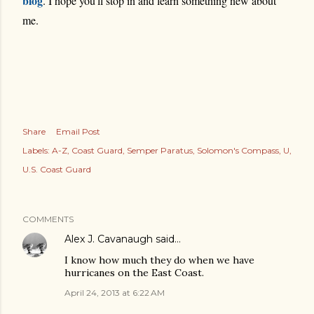
blog
. I hope you'll stop in and learn something new about
me.
Share
Email Post
Labels:
A-Z
Coast Guard
Semper Paratus
Solomon's Compass
U
U.S. Coast Guard
COMMENTS
Alex J. Cavanaugh
said…
I know how much they do when we have
hurricanes on the East Coast.
April 24, 2013 at 6:22 AM