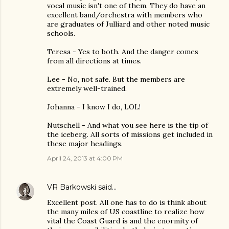
vocal music isn't one of them. They do have an
excellent band/orchestra with members who
are graduates of Julliard and other noted music
schools.
Teresa - Yes to both. And the danger comes
from all directions at times.
Lee - No, not safe. But the members are
extremely well-trained.
Johanna - I know I do, LOL!
Nutschell - And what you see here is the tip of
the iceberg. All sorts of missions get included in
these major headings.
April 24, 2013 at 4:00 PM
VR Barkowski
said…
Excellent post. All one has to do is think about
the many miles of US coastline to realize how
vital the Coast Guard is and the enormity of