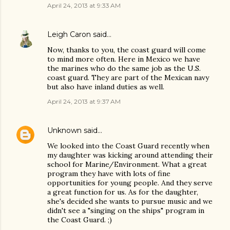
April 24, 2013 at 9:33 AM
Leigh Caron
said…
Now, thanks to you, the coast guard will come
to mind more often. Here in Mexico we have
the marines who do the same job as the U.S.
coast guard. They are part of the Mexican navy
but also have inland duties as well.
April 24, 2013 at 9:37 AM
Unknown
said…
We looked into the Coast Guard recently when
my daughter was kicking around attending their
school for Marine/Environment. What a great
program they have with lots of fine
opportunities for young people. And they serve
a great function for us. As for the daughter,
she's decided she wants to pursue music and we
didn't see a "singing on the ships" program in
the Coast Guard. ;)