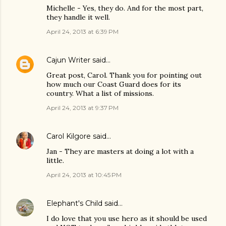
Michelle - Yes, they do. And for the most part,
they handle it well.
April 24, 2013 at 6:39 PM
Cajun Writer
said…
Great post, Carol. Thank you for pointing out
how much our Coast Guard does for its
country. What a list of missions.
April 24, 2013 at 9:37 PM
Carol Kilgore
said…
Jan - They are masters at doing a lot with a
little.
April 24, 2013 at 10:45 PM
Elephant's Child
said…
I do love that you use hero as it should be used