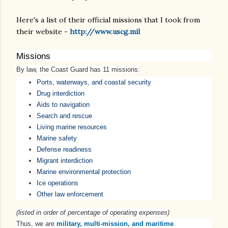
Here's a list of their official missions that I took from
their website -
http://www.uscg.mil
Missions
By law, the Coast Guard has 11 missions:
Ports, waterways, and coastal security
Drug interdiction
Aids to navigation
Search and rescue
Living marine resources
Marine safety
Defense readiness
Migrant interdiction
Marine environmental protection
Ice operations
Other law enforcement
(listed in order of percentage of operating expenses)
Thus, we are
military, multi-mission, and maritime
.