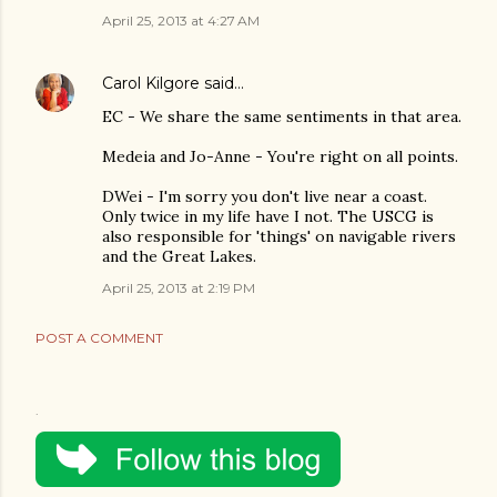
April 25, 2013 at 4:27 AM
Carol Kilgore
said…
EC - We share the same sentiments in that area.
Medeia and Jo-Anne - You're right on all points.
DWei - I'm sorry you don't live near a coast.
Only twice in my life have I not. The USCG is
also responsible for 'things' on navigable rivers
and the Great Lakes.
April 25, 2013 at 2:19 PM
POST A COMMENT
.