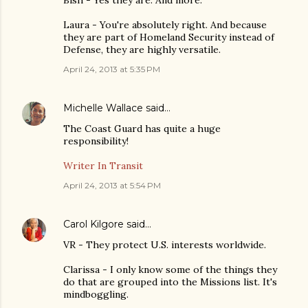
Laura - You're absolutely right. And because
they are part of Homeland Security instead of
Defense, they are highly versatile.
April 24, 2013 at 5:35 PM
Michelle Wallace
said…
The Coast Guard has quite a huge
responsibility!
Writer In Transit
April 24, 2013 at 5:54 PM
Carol Kilgore
said…
VR - They protect U.S. interests worldwide.
Clarissa - I only know some of the things they
do that are grouped into the Missions list. It's
mindboggling.