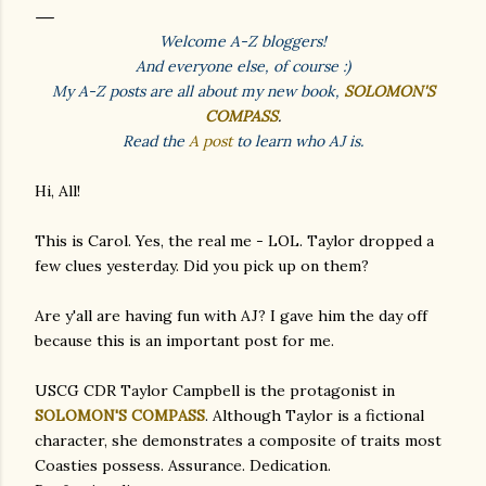
Welcome A-Z bloggers!
And everyone else, of course :)
My A-Z posts are all about my new book,
SOLOMON'S
COMPASS
.
Read the
A post
to learn who AJ is.
Hi, All!
This is Carol. Yes, the real me - LOL. Taylor dropped a
few clues yesterday. Did you pick up on them?
Are y'all are having fun with AJ? I gave him the day off
because this is an important post for me.
USCG CDR Taylor Campbell is the protagonist in
SOLOMON'S COMPASS
. Although Taylor is a fictional
character, she demonstrates a composite of traits most
Coasties possess. Assurance. Dedication.