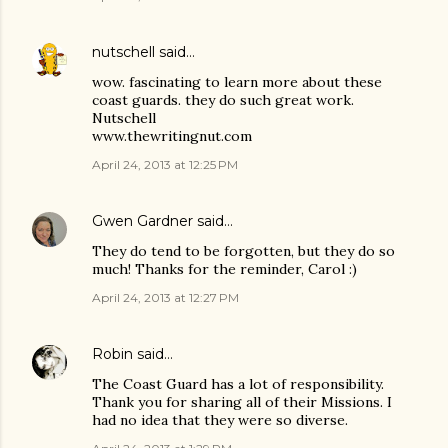
nutschell
said…
wow. fascinating to learn more about these
coast guards. they do such great work.
Nutschell
www.thewritingnut.com
April 24, 2013 at 12:25 PM
Gwen Gardner
said…
They do tend to be forgotten, but they do so
much! Thanks for the reminder, Carol :)
April 24, 2013 at 12:27 PM
Robin
said…
The Coast Guard has a lot of responsibility.
Thank you for sharing all of their Missions. I
had no idea that they were so diverse.