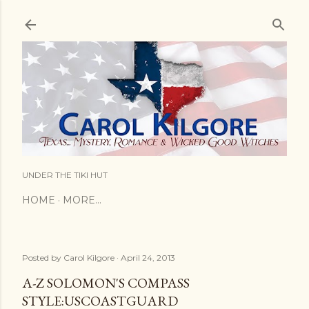
Skip to main content
UNDER THE TIKI HUT
HOME
MORE…
Posted by
Carol Kilgore
April 24, 2013
A-Z SOLOMON'S COMPASS
STYLE:USCOASTGUARD