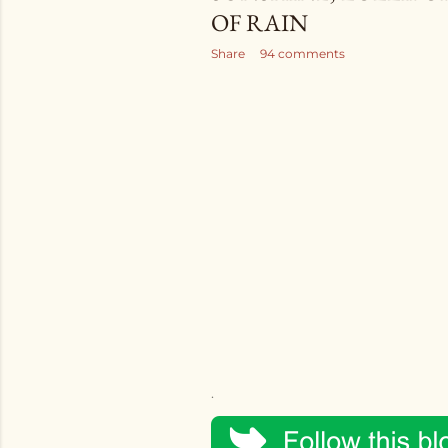
OF RAIN
Share
94 comments
.