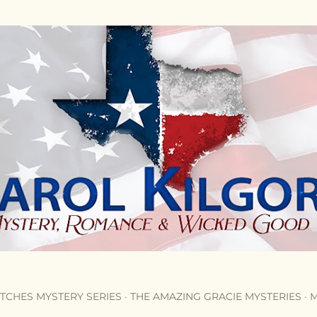
Skip to main content
TCHES MYSTERY SERIES
THE AMAZING GRACIE MYSTERIES