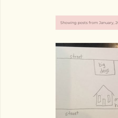
Showing posts from January, 2
P
o
s
t
s