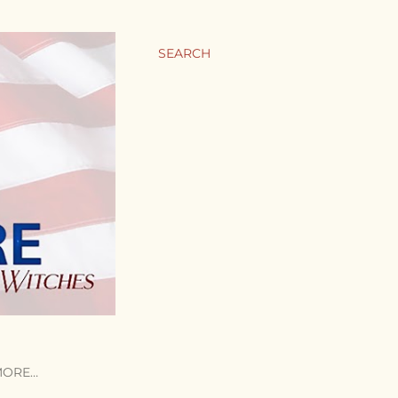
SEARCH
MORE…