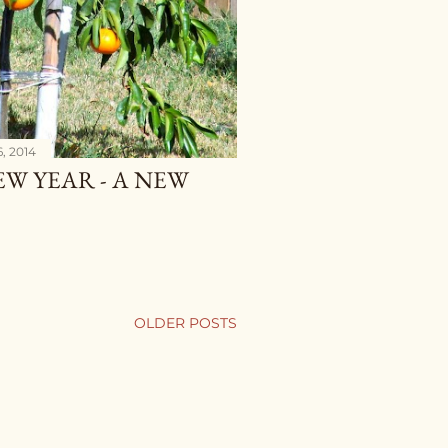
, 2014
NEW YEAR - A NEW
OLDER POSTS