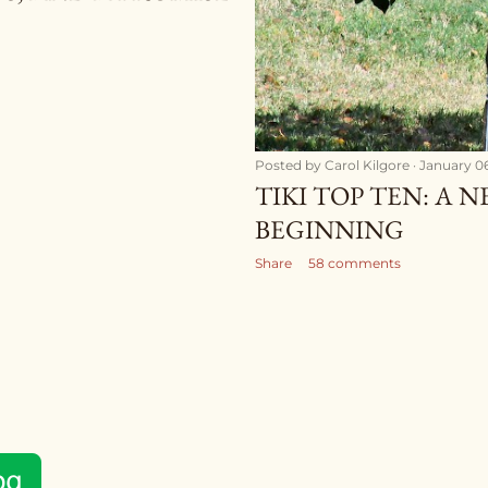
Posted by
Carol Kilgore
January 06
TIKI TOP TEN: A 
BEGINNING
Share
58 comments