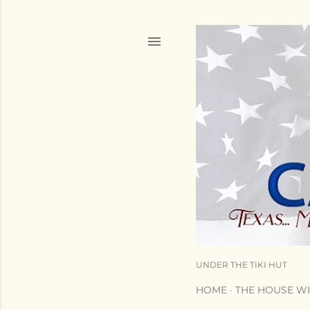
UNDER THE TIKI HUT
HOME
THE HOUSE WI