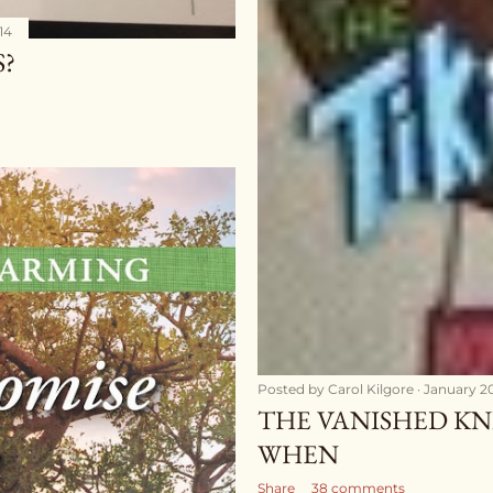
14
S?
Posted by
Carol Kilgore
January 20
THE VANISHED KN
WHEN
Share
38 comments