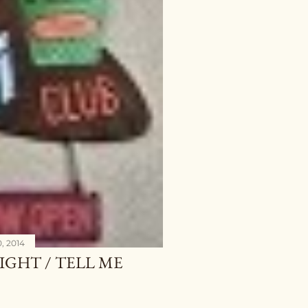
, 2014
IGHT / TELL ME