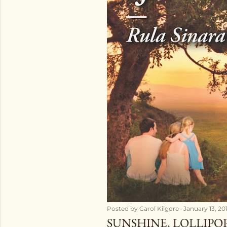
Posted by
Carol Kilgore
January 13, 20
SUNSHINE, LOLLIPO