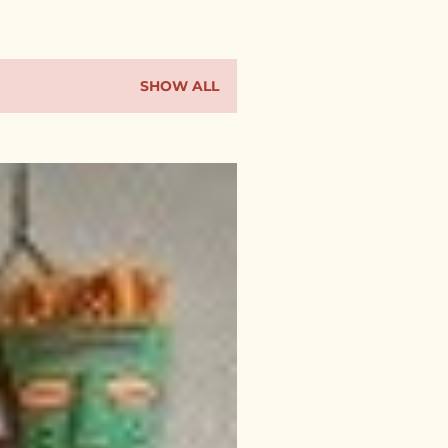
SHOW ALL