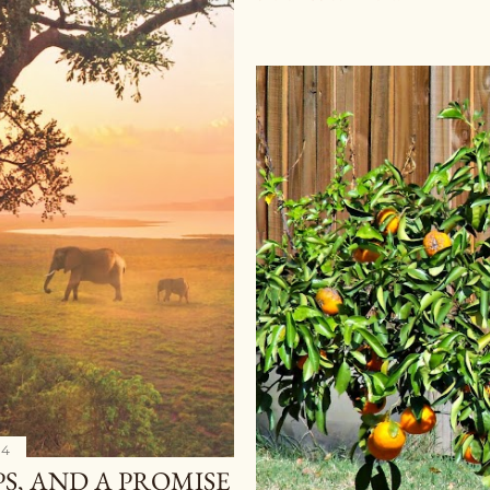
14
PS, AND A PROMISE