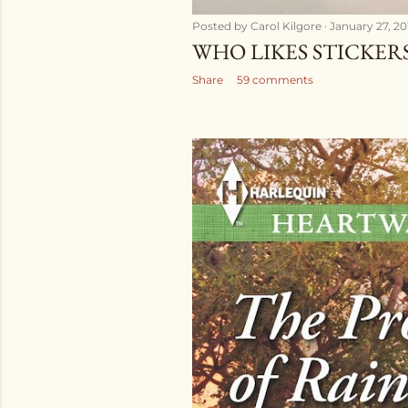
Posted by
Carol Kilgore
January 27, 20
WHO LIKES STICKER
Share
59 comments