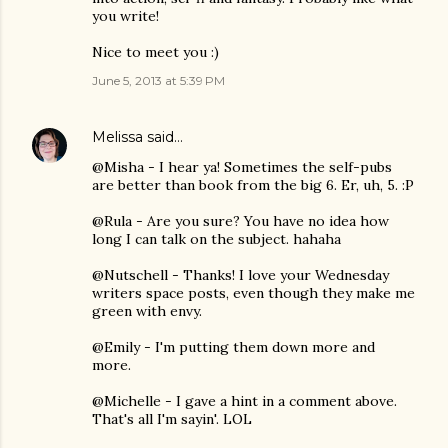
you write!
Nice to meet you :)
June 5, 2013 at 5:39 PM
Melissa
said…
@Misha - I hear ya! Sometimes the self-pubs
are better than book from the big 6. Er, uh, 5. :P
@Rula - Are you sure? You have no idea how
long I can talk on the subject. hahaha
@Nutschell - Thanks! I love your Wednesday
writers space posts, even though they make me
green with envy.
@Emily - I'm putting them down more and
more.
@Michelle - I gave a hint in a comment above.
That's all I'm sayin'. LOL