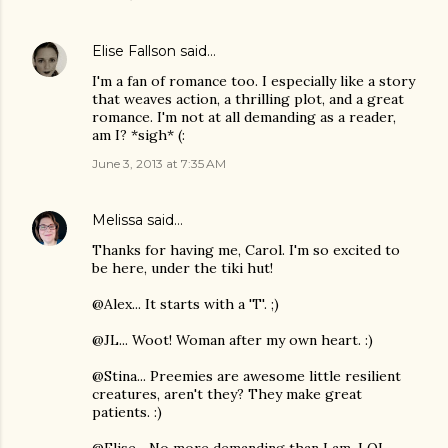
Elise Fallson
said…
I'm a fan of romance too. I especially like a story
that weaves action, a thrilling plot, and a great
romance. I'm not at all demanding as a reader,
am I? *sigh* (:
June 3, 2013 at 7:35 AM
Melissa
said…
Thanks for having me, Carol. I'm so excited to
be here, under the tiki hut!
@Alex... It starts with a 'T'. ;)
@JL... Woot! Woman after my own heart. :)
@Stina... Preemies are awesome little resilient
creatures, aren't they? They make great
patients. :)
@Elise... No more demanding than I am. LOL