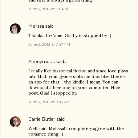
June 3, 2013 at 7:11 PM
Melissa
said…
Thanks, Jo-Anne. Glad you stopped by. :)
June 3, 2013 at 7:47 PM
Anonymous said…
I really like historical fiction and since love plays
into that, your genre suits me fine. btw, there's
an app for that - the kindle, I mean. You can
download a free one on your computer. Nice
post. Glad I stopped by.
June 3, 2013 at 8:18 PM
Carrie Butler
said…
Well said, Melissa! I completely agree with the
romance thing. :)