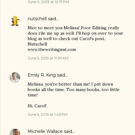
June 4, 2013 at 12:17 PM
nutschell
said…
Nice to meet you Melissa! Poor Editing really
does rile me up as well. I'll hop on over to your
blog as well to check out Carol's post.
Nutschell
www.thewritingnut.com
June 5, 2013 at 11:39 AM
Emily R. King
said…
Melissa, you're better than me! I put down
books all the time. Too many books, too little
time!
Hi, Carol!
June 5, 2013 at 1:43 PM
Michelle Wallace
said…