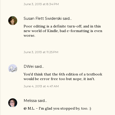
June 3, 2013 at 8:34 PM
Susan Flett Swiderski
said…
Poor editing is a definite turn-off, and in this
new world of Kindle, bad e-formatting is even
worse.
June 3, 2013 at 11:25 PM
DWei
said…
You'd think that the 6th edition of a textbook
would be error free too but nope, it isn't.
June 4, 2013 at 4:47 AM
Melissa
said…
@ M.L. - I'm glad you stopped by, too. :)