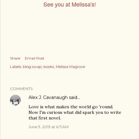
See you at Melissa's!
Share
Email Post
Labels:
blog swap
books
Melissa Magrove
COMMENTS
Alex J. Cavanaugh
said…
Love is what makes the world go 'round.
Now I'm curious what did spark you to write
that first novel.
June 3, 2013 at 6:11 AM