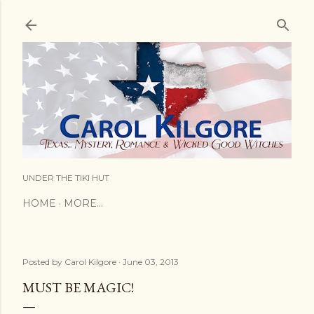
Skip to main content
UNDER THE TIKI HUT
HOME
MORE…
Posted by
Carol Kilgore
June 03, 2013
MUST BE MAGIC!