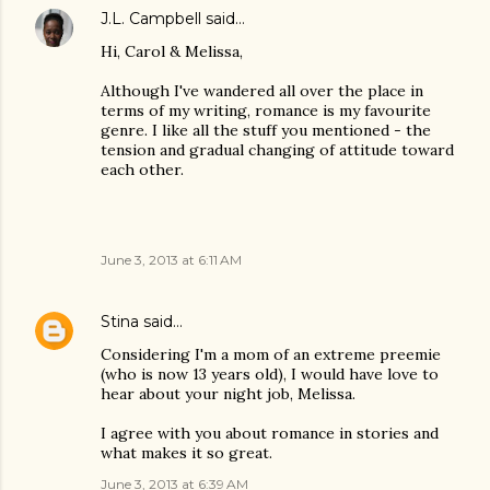
J.L. Campbell
said…
Hi, Carol & Melissa,
Although I've wandered all over the place in
terms of my writing, romance is my favourite
genre. I like all the stuff you mentioned - the
tension and gradual changing of attitude toward
each other.
June 3, 2013 at 6:11 AM
Stina
said…
Considering I'm a mom of an extreme preemie
(who is now 13 years old), I would have love to
hear about your night job, Melissa.
I agree with you about romance in stories and
what makes it so great.
June 3, 2013 at 6:39 AM