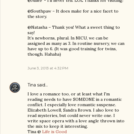
@JulieF - I’ll never tell. LOL Thanks for visiting!
@Southpaw – It does make for a nice facet to
the story.
@Natasha – Thank you! What a sweet thing to
say!
It’s newborns, plural. In NICU, we can be
assigned as many as 3. In routine nursery, we can
have up to 6. (It was good training for twins,
though. Hahaha)
June 3, 2013 at 4:32 PM
Tina
said…
I love a romance too, or at least what I'm
reading needs to have SOMEONE in a romantic
conflict. I especially love romantic suspense.
Elizabeth Lowell, Sandra Brown. I also love to
read mysteries, but could never write one. I
write space opera with a love angle thrown into
the mix to keep it interesting.
Tina @
Life is Good