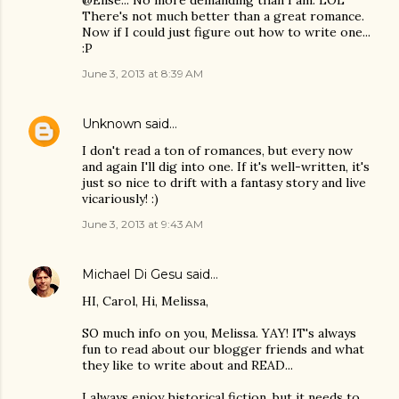
There's not much better than a great romance.
Now if I could just figure out how to write one...
:P
June 3, 2013 at 8:39 AM
Unknown
said…
I don't read a ton of romances, but every now
and again I'll dig into one. If it's well-written, it's
just so nice to drift with a fantasy story and live
vicariously! :)
June 3, 2013 at 9:43 AM
Michael Di Gesu
said…
HI, Carol, Hi, Melissa,
SO much info on you, Melissa. YAY! IT's always
fun to read about our blogger friends and what
they like to write about and READ...
I always enjoy historical fiction, but it needs to