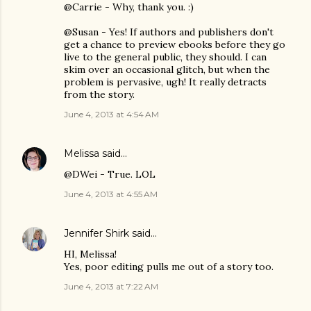
@Carrie - Why, thank you. :)
@Susan - Yes! If authors and publishers don't
get a chance to preview ebooks before they go
live to the general public, they should. I can
skim over an occasional glitch, but when the
problem is pervasive, ugh! It really detracts
from the story.
June 4, 2013 at 4:54 AM
Melissa
said…
@DWei - True. LOL
June 4, 2013 at 4:55 AM
Jennifer Shirk
said…
HI, Melissa!
Yes, poor editing pulls me out of a story too.
June 4, 2013 at 7:22 AM