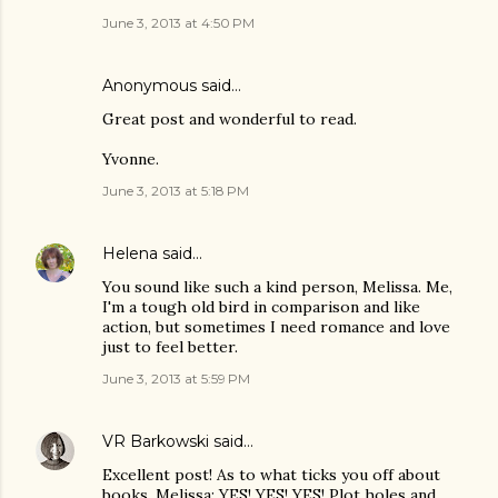
June 3, 2013 at 4:50 PM
Anonymous said…
Great post and wonderful to read.
Yvonne.
June 3, 2013 at 5:18 PM
Helena
said…
You sound like such a kind person, Melissa. Me,
I'm a tough old bird in comparison and like
action, but sometimes I need romance and love
just to feel better.
June 3, 2013 at 5:59 PM
VR Barkowski
said…
Excellent post! As to what ticks you off about
books, Melissa: YES! YES! YES! Plot holes and