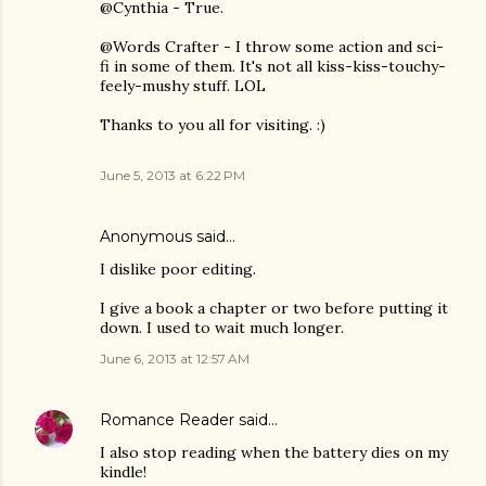
@Cynthia - True.
@Words Crafter - I throw some action and sci-
fi in some of them. It's not all kiss-kiss-touchy-
feely-mushy stuff. LOL
Thanks to you all for visiting. :)
June 5, 2013 at 6:22 PM
Anonymous said…
I dislike poor editing.
I give a book a chapter or two before putting it
down. I used to wait much longer.
June 6, 2013 at 12:57 AM
Romance Reader
said…
I also stop reading when the battery dies on my
kindle!