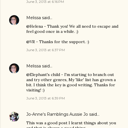
June 3, 2013 at 6:16 PM
Melissa
said…
@Helena - Thank you! We all need to escape and
feel good once in a while. ;)
@VR - Thanks for the support. :)
June 3, 2013 at 6:37 PM
Melissa
said…
@Elephant's child - I'm starting to branch out
and try other genres, My 'like' list has grown a
bit. I think the key is good writing. Thanks for
visiting! :)
June 3, 2013 at 6:39 PM
Jo-Anne's Ramblings Aussie Jo
said…
This was a good post I learnt things about you
and that is always a good thing