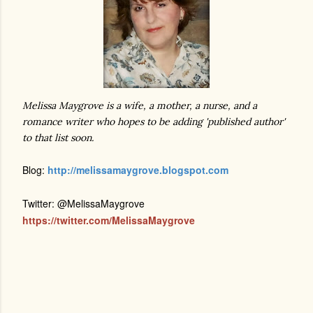
Melissa Maygrove is a wife, a mother, a nurse, and a
romance writer who hopes to be adding 'published author'
to that list soon.
Blog:
http://melissamaygrove.blogspot.com
Twitter: @MelissaMaygrove
https://twitter.com/MelissaMaygrove