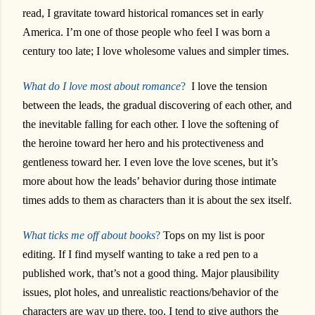
read, I gravitate toward historical romances set in early
America. I’m one of those people who feel I was born a
century too late; I love wholesome values and simpler times.
What do I love most about romance
?
I love the tension
between the leads, the gradual discovering of each other, and
the inevitable falling for each other. I love the softening of
the heroine toward her hero and his protectiveness and
gentleness toward her. I even love the love scenes, but it’s
more about how the leads’ behavior during those intimate
times adds to them as characters than it is about the sex itself.
What ticks me off about books
?
Tops on my list is poor
editing. If I find myself wanting to take a red pen to a
published work, that’s not a good thing. Major plausibility
issues, plot holes, and unrealistic reactions/behavior of the
characters are way up there, too. I tend to give authors the