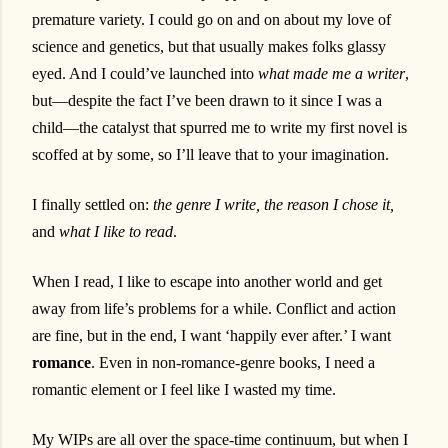
premature variety. I could go on and on about my love of
science and genetics, but that usually makes folks glassy
eyed. And I could’ve launched into
what made me a writer
,
but—despite the fact I’ve been drawn to it since I was a
child—the catalyst that spurred me to write my first novel is
scoffed at by some, so I’ll leave that to your imagination.
I finally settled on:
the
genre I write, the reason I chose it,
and
what I like to read
.
When I read, I like to escape into another world and get
away from life’s problems for a while. Conflict and action
are fine, but in the end, I want ‘happily ever after.’ I want
romance
. Even in non-romance-genre books, I need a
romantic element or I feel like I wasted my time.
My WIPs are all over the space-time continuum, but when I