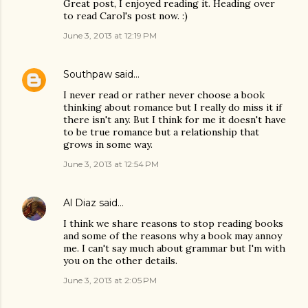
Great post, I enjoyed reading it. Heading over
to read Carol's post now. :)
June 3, 2013 at 12:19 PM
Southpaw
said…
I never read or rather never choose a book
thinking about romance but I really do miss it if
there isn't any. But I think for me it doesn't have
to be true romance but a relationship that
grows in some way.
June 3, 2013 at 12:54 PM
Al Diaz
said…
I think we share reasons to stop reading books
and some of the reasons why a book may annoy
me. I can't say much about grammar but I'm with
you on the other details.
June 3, 2013 at 2:05 PM