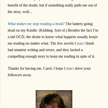
benefit of the doubt, but if something really pulls me out of
the story, well...
What makes me stop reading a book
?
The battery going
dead on my Kindle. (Kidding. Sort of.) Besides the fact I’m
a tad OCD, the desire to know what happens usually keeps
me reading no matter what. The few novels I
finish
didn't
had amateur writing and errors, and they lacked a
compelling enough story to keep me reading in spite of it.
Thanks for having me, Carol. I hope I
drive your
didn't
followers away.