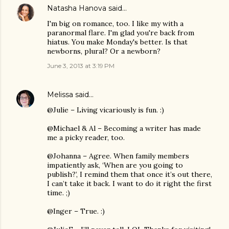
Natasha Hanova
said…
I'm big on romance, too. I like my with a
paranormal flare. I'm glad you're back from
hiatus. You make Monday's better. Is that
newborns, plural? Or a newborn?
June 3, 2013 at 3:19 PM
Melissa
said…
@Julie – Living vicariously is fun. :)
@Michael & Al – Becoming a writer has made
me a picky reader, too.
@Johanna – Agree. When family members
impatiently ask, ‘When are you going to
publish?’, I remind them that once it’s out there,
I can’t take it back. I want to do it right the first
time. ;)
@Inger – True. :)