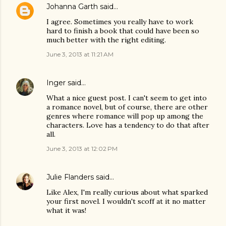
Johanna Garth
said…
I agree. Sometimes you really have to work
hard to finish a book that could have been so
much better with the right editing.
June 3, 2013 at 11:21 AM
Inger
said…
What a nice guest post. I can't seem to get into
a romance novel, but of course, there are other
genres where romance will pop up among the
characters. Love has a tendency to do that after
all.
June 3, 2013 at 12:02 PM
Julie Flanders
said…
Like Alex, I'm really curious about what sparked
your first novel. I wouldn't scoff at it no matter
what it was!