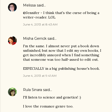
Melissa
said…
@Jennifer - I think that's the curse of being a
writer-reader. LOL
June 4, 2013 at 8:43 AM
Misha Gerrick
said…
I'm the same. I almost never put a book down
unfinished, but now that I edit my own books, I
get incredibly annoyed when I find something
that someone was too half-assed to edit out.
ESPECIALLY in a big publishing house's book.
June 4, 2013 at 9:41 AM
Rula Sinara
said…
I'll listen to science and genetics! :)
I love the romance genre too.