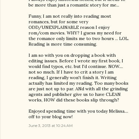
be more than just a romantic story for me...
Funny, I am not really into reading most
romances, but for some very
ODD/UNEXPLAINABLE reason I enjoy
rom/com movies. WHY? I guess my need for
the romance only limits me to two hours ... LOL.
Reading is more time consuming.
I am so with you on dropping a book with
editing issues. Before I wrote my first book, I
would find typos, etc. but I'd continue. NOW....
not so much. If I have to crit a story I am
reading, I generally won't finish it. Writing
actually has limited my reading. Too many books
are just not up to par. ANd with all the grinding
agents and publisher give us to have CLEAN
works, HOW did these books slip through?
Enjoyed spending time with you today Melissa....
off to your blog now!
June 3, 2013 at 10:24 AM