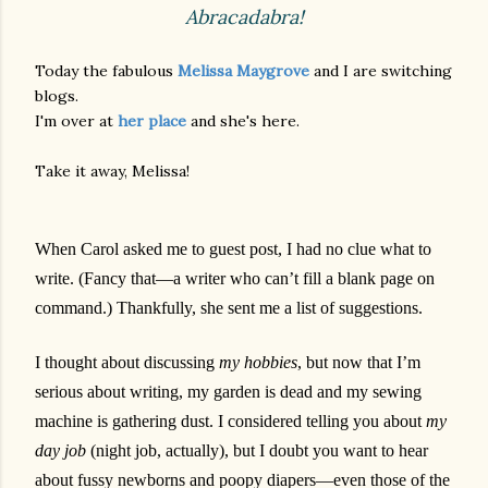
Abracadabra!
Today the fabulous
Melissa Maygrove
and I are switching
blogs.
I'm over at
her place
and she's here.
Take it away, Melissa!
When Carol asked me to guest post, I had no clue what to
write. (Fancy that—a writer who can’t fill a blank page on
command.) Thankfully, she sent me a list of suggestions.
I thought about discussing
my hobbies
, but now that I’m
serious about writing, my garden is dead and my sewing
machine is gathering dust. I considered telling you about
my
day job
(night job, actually), but I doubt you want to hear
about fussy newborns and poopy diapers—even those of the