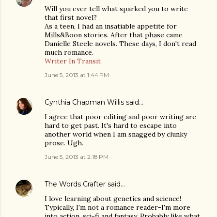
Will you ever tell what sparked you to write
that first novel?
As a teen, I had an insatiable appetite for
Mills&Boon stories. After that phase came
Danielle Steele novels. These days, I don't read
much romance.
Writer In Transit
June 5, 2013 at 1:44 PM
Cynthia Chapman Willis
said…
I agree that poor editing and poor writing are
hard to get past. It's hard to escape into
another world when I am snagged by clunky
prose. Ugh.
June 5, 2013 at 2:18 PM
The Words Crafter
said…
I love learning about genetics and science!
Typically, I'm not a romance reader-I'm more
into action, sci-fi and fantasy. Probably like what