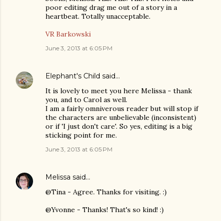
poor editing drag me out of a story in a
heartbeat. Totally unacceptable.
VR Barkowski
June 3, 2013 at 6:05 PM
Elephant's Child
said…
It is lovely to meet you here Melissa - thank
you, and to Carol as well.
I am a fairly omniverous reader but will stop if
the characters are unbelievable (inconsistent)
or if 'I just don't care'. So yes, editing is a big
sticking point for me.
June 3, 2013 at 6:05 PM
Melissa
said…
@Tina - Agree. Thanks for visiting. :)
@Yvonne - Thanks! That's so kind! :)