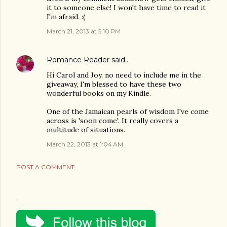
it to someone else! I won't have time to read it
I'm afraid. :(
March 21, 2013 at 5:10 PM
Romance Reader
said…
Hi Carol and Joy, no need to include me in the
giveaway, I'm blessed to have these two
wonderful books on my Kindle.
One of the Jamaican pearls of wisdom I've come
across is 'soon come'. It really covers a
multitude of situations.
March 22, 2013 at 1:04 AM
POST A COMMENT
.