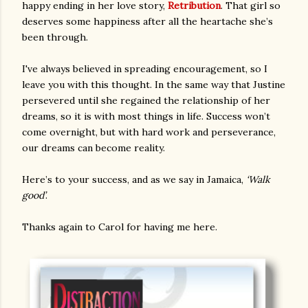
happy ending in her love story,
Retribution
. That girl so
deserves some happiness after all the heartache she’s
been through.
I've always believed in spreading encouragement, so I
leave you with this thought. In the same way that Justine
persevered until she regained the relationship of her
dreams, so it is with most things in life. Success won’t
come overnight, but with hard work and perseverance,
our dreams can become reality.
Here’s to your success, and as we say in Jamaica,
‘Walk
good’
.
Thanks again to Carol for having me here.