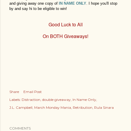
and giving away one copy of
IN NAME ONLY
. I hope you'll stop
by and say hi to be eligible to win!
Good Luck to All
On BOTH Giveaways!
Share
Email Post
Labels:
Distraction
double giveaway
In Name Only
J.L. Campbell
March Monday Mania
Retribution
Rula Sinara
COMMENTS