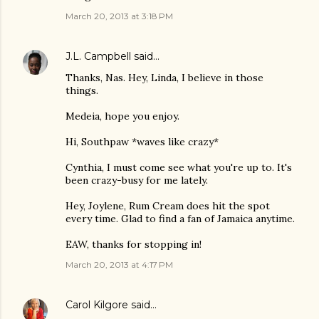
March 20, 2013 at 3:18 PM
J.L. Campbell
said…
Thanks, Nas. Hey, Linda, I believe in those
things.
Medeia, hope you enjoy.
Hi, Southpaw *waves like crazy*
Cynthia, I must come see what you're up to. It's
been crazy-busy for me lately.
Hey, Joylene, Rum Cream does hit the spot
every time. Glad to find a fan of Jamaica anytime.
EAW, thanks for stopping in!
March 20, 2013 at 4:17 PM
Carol Kilgore
said…