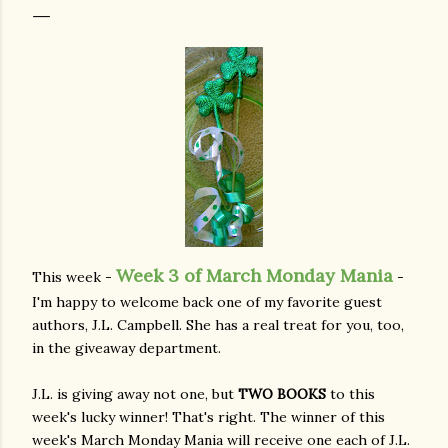
Week 3 of March Monday Mania
This week -
-
I'm happy to welcome back one of my favorite guest
authors, J.L. Campbell. She has a real treat for you, too,
in the giveaway department.
J.L. is giving away not one, but
TWO BOOKS
to this
week's lucky winner! That's right. The winner of this
week's March Monday Mania will receive one each of J.L.