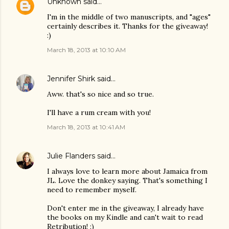
Unknown
said…
I'm in the middle of two manuscripts, and "ages"
certainly describes it. Thanks for the giveaway!
:)
March 18, 2013 at 10:10 AM
Jennifer Shirk
said…
Aww. that's so nice and so true.
I'll have a rum cream with you!
March 18, 2013 at 10:41 AM
Julie Flanders
said…
I always love to learn more about Jamaica from
JL. Love the donkey saying. That's something I
need to remember myself.
Don't enter me in the giveaway, I already have
the books on my Kindle and can't wait to read
Retribution! :)