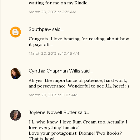
waiting for me on my Kindle.
March 20, 2013 at 2:35 AM
Southpaw
said…
Congrats. I love hearing, 'er reading, about how
it pays off...
March 20, 2013 at 10:48 AM
Cynthia Chapman Willis
said…
Ah yes, the importance of patience, hard work,
and perseverance. Wonderful to see J.L. here! : )
March 20, 2013 at 11:03 AM
Joylene Nowell Butler
said…
J.L. who knew, I love Rum Cream too. Actually, I
love everything Jamaica!
Love your protagonist, Dionne! Two Books?
That is kewl.