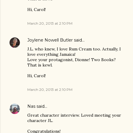
Hi, Carol!
March 20, 2013 at 2:10 PM
Joylene Nowell Butler
said…
J.L. who knew, I love Rum Cream too. Actually, I
love everything Jamaica!
Love your protagonist, Dionne! Two Books?
That is kewl.
Hi, Carol!
March 20, 2013 at 2:10 PM
Nas
said…
Great character interview. Loved meeting your
character JL.
Congratulations!