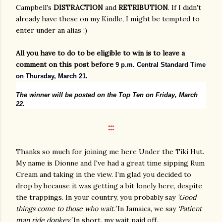
Campbell's
DISTRACTION
and
RETRIBUTION
. If I didn't
already have these on my Kindle, I might be tempted to
enter under an alias :)
All you have to do to be eligible to win is to leave a
comment on this post before
9 p.m. Central Standard Time
on Thursday, March 21.
The winner will be posted on the Top Ten on Friday, March
22.
:::
Thanks so much for joining me here Under the Tiki Hut.
My name is Dionne and I've had a great time sipping Rum
Cream and taking in the view. I’m glad you decided to
drop by because it was getting a bit lonely here, despite
the trappings. In your country, you probably say
‘Good
things come to those who wait.’
In Jamaica, we say
‘Patient
man ride donkey.’
In short, my wait paid off.