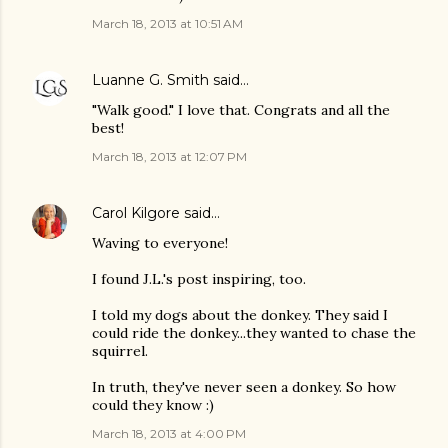
March 18, 2013 at 10:51 AM
Luanne G. Smith
said…
"Walk good." I love that. Congrats and all the
best!
March 18, 2013 at 12:07 PM
Carol Kilgore
said…
Waving to everyone!
I found J.L.'s post inspiring, too.
I told my dogs about the donkey. They said I
could ride the donkey...they wanted to chase the
squirrel.
In truth, they've never seen a donkey. So how
could they know :)
March 18, 2013 at 4:00 PM