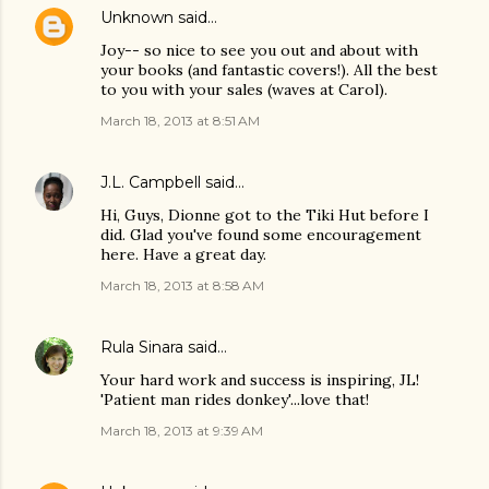
Unknown
said…
Joy-- so nice to see you out and about with
your books (and fantastic covers!). All the best
to you with your sales (waves at Carol).
March 18, 2013 at 8:51 AM
J.L. Campbell
said…
Hi, Guys, Dionne got to the Tiki Hut before I
did. Glad you've found some encouragement
here. Have a great day.
March 18, 2013 at 8:58 AM
Rula Sinara
said…
Your hard work and success is inspiring, JL!
'Patient man rides donkey'...love that!
March 18, 2013 at 9:39 AM