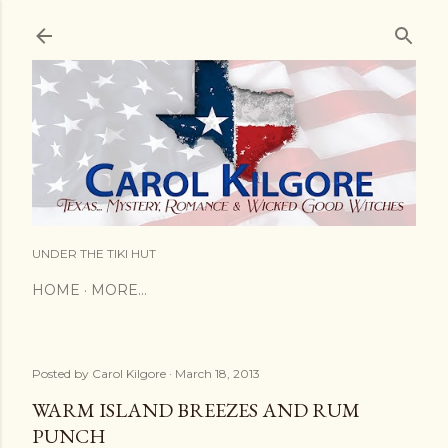
Skip to main content
UNDER THE TIKI HUT
HOME
MORE…
Posted by
Carol Kilgore
March 18, 2013
WARM ISLAND BREEZES AND RUM
PUNCH