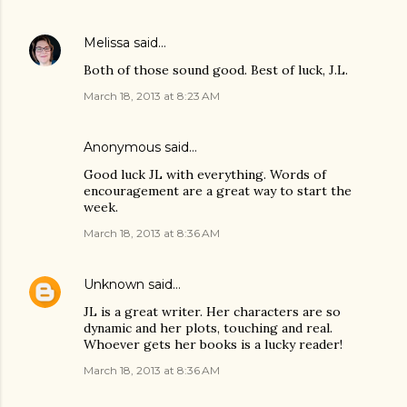
Melissa
said…
Both of those sound good. Best of luck, J.L.
March 18, 2013 at 8:23 AM
Anonymous said…
Good luck JL with everything. Words of
encouragement are a great way to start the
week.
March 18, 2013 at 8:36 AM
Unknown
said…
JL is a great writer. Her characters are so
dynamic and her plots, touching and real.
Whoever gets her books is a lucky reader!
March 18, 2013 at 8:36 AM