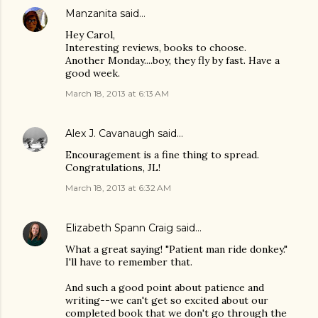
Manzanita
said…
Hey Carol,
Interesting reviews, books to choose.
Another Monday....boy, they fly by fast. Have a
good week.
March 18, 2013 at 6:13 AM
Alex J. Cavanaugh
said…
Encouragement is a fine thing to spread.
Congratulations, JL!
March 18, 2013 at 6:32 AM
Elizabeth Spann Craig
said…
What a great saying! "Patient man ride donkey."
I'll have to remember that.
And such a good point about patience and
writing--we can't get so excited about our
completed book that we don't go through the