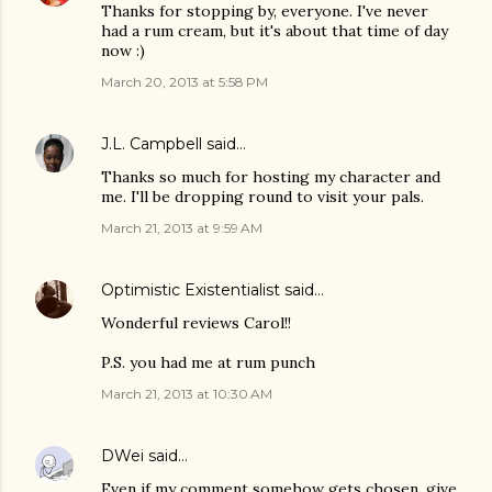
Thanks for stopping by, everyone. I've never
had a rum cream, but it's about that time of day
now :)
March 20, 2013 at 5:58 PM
J.L. Campbell
said…
Thanks so much for hosting my character and
me. I'll be dropping round to visit your pals.
March 21, 2013 at 9:59 AM
Optimistic Existentialist
said…
Wonderful reviews Carol!!
P.S. you had me at rum punch
March 21, 2013 at 10:30 AM
DWei
said…
Even if my comment somehow gets chosen, give