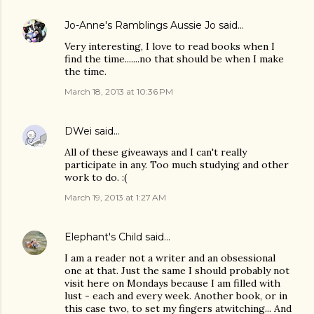
Jo-Anne's Ramblings Aussie Jo
said…
Very interesting, I love to read books when I
find the time.......no that should be when I make
the time.
March 18, 2013 at 10:36 PM
DWei
said…
All of these giveaways and I can't really
participate in any. Too much studying and other
work to do. :(
March 19, 2013 at 1:27 AM
Elephant's Child
said…
I am a reader not a writer and an obsessional
one at that. Just the same I should probably not
visit here on Mondays because I am filled with
lust - each and every week. Another book, or in
this case two, to set my fingers atwitching... And