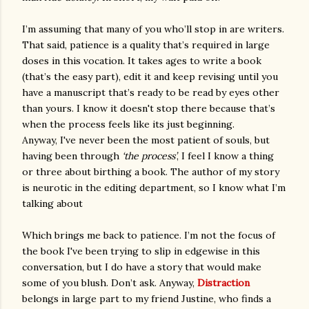
I’m assuming that many of you who’ll stop in are writers.
That said, patience is a quality that’s required in large
doses in this vocation. It takes ages to write a book
(that’s the easy part), edit it and keep revising until you
have a manuscript that’s ready to be read by eyes other
than yours. I know it doesn't stop there because that’s
when the process feels like its just beginning.
Anyway, I've never been the most patient of souls, but
having been through
‘the process’
, I feel I know a thing
or three about birthing a book. The author of my story
is neurotic in the editing department, so I know what I’m
talking about
Which brings me back to patience. I’m not the focus of
the book I've been trying to slip in edgewise in this
conversation, but I do have a story that would make
some of you blush. Don’t ask. Anyway,
Distraction
belongs in large part to my friend Justine, who finds a