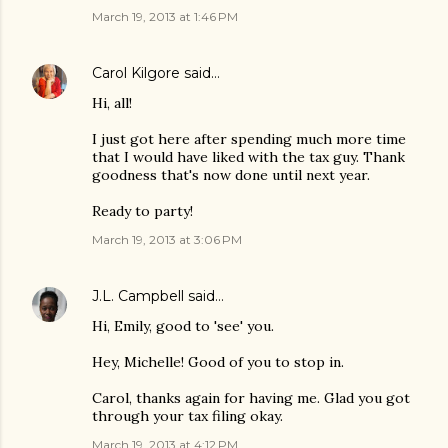
March 19, 2013 at 1:46 PM
Carol Kilgore
said…
Hi, all!
I just got here after spending much more time
that I would have liked with the tax guy. Thank
goodness that's now done until next year.
Ready to party!
March 19, 2013 at 3:06 PM
J.L. Campbell
said…
Hi, Emily, good to 'see' you.
Hey, Michelle! Good of you to stop in.
Carol, thanks again for having me. Glad you got
through your tax filing okay.
March 19, 2013 at 4:12 PM