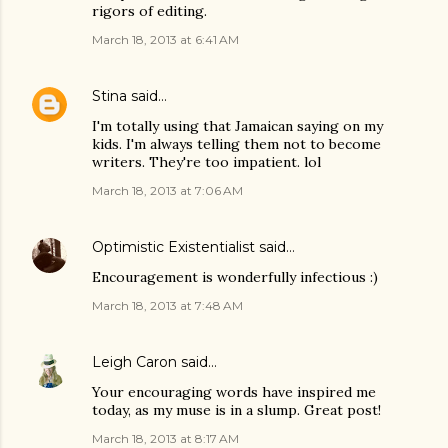
rigors of editing.
March 18, 2013 at 6:41 AM
Stina
said…
I'm totally using that Jamaican saying on my
kids. I'm always telling them not to become
writers. They're too impatient. lol
March 18, 2013 at 7:06 AM
Optimistic Existentialist
said…
Encouragement is wonderfully infectious :)
March 18, 2013 at 7:48 AM
Leigh Caron
said…
Your encouraging words have inspired me
today, as my muse is in a slump. Great post!
March 18, 2013 at 8:17 AM