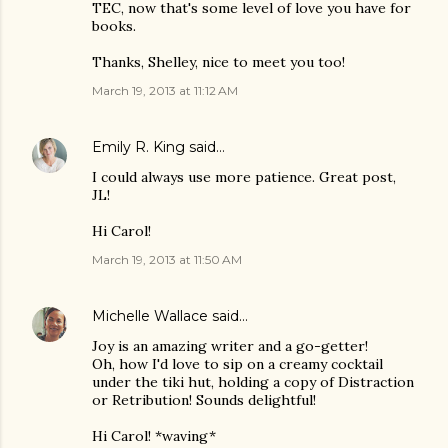
TEC, now that's some level of love you have for
books.
Thanks, Shelley, nice to meet you too!
March 19, 2013 at 11:12 AM
Emily R. King
said…
I could always use more patience. Great post,
JL!
Hi Carol!
March 19, 2013 at 11:50 AM
Michelle Wallace
said…
Joy is an amazing writer and a go-getter!
Oh, how I'd love to sip on a creamy cocktail
under the tiki hut, holding a copy of Distraction
or Retribution! Sounds delightful!
Hi Carol! *waving*