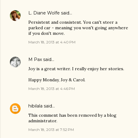
L. Diane Wolfe
said…
Persistent and consistent. You can't steer a
parked car - meaning you won't going anywhere
if you don't move.
March 18, 2013 at 4:40 PM
M Pax
said…
Joy is a great writer. I really enjoy her stories.
Happy Monday, Joy & Carol.
March 18, 2013 at 4:46 PM
hibilala
said…
This comment has been removed by a blog
administrator.
March 18, 2013 at 7:52 PM