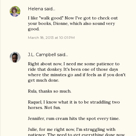
Helena
said…
I like "walk good." Now I've got to check out
your books, Dionne, which also sound very
good.
March 18, 2013 at 10:01 PM
J.L. Campbell
said…
Right about now, I need me some patience to
ride that donkey. It's been one of those days
where the minutes go and if feels as if you don't
get much done.
Rula, thanks so much.
Raquel, I know what it is to be straddling two
horses. Not fun.
Jennifer, rum cream hits the spot every time.
Julie, for me right now, I'm struggling with
patience. The need to get everything done now