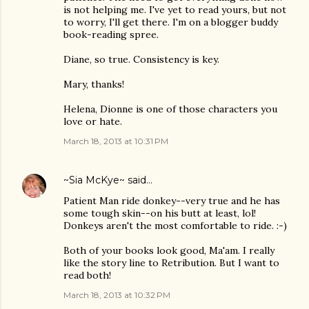
is not helping me. I've yet to read yours, but not
to worry, I'll get there. I'm on a blogger buddy
book-reading spree.
Diane, so true. Consistency is key.
Mary, thanks!
Helena, Dionne is one of those characters you
love or hate.
March 18, 2013 at 10:31 PM
~Sia McKye~
said…
Patient Man ride donkey--very true and he has
some tough skin--on his butt at least, lol!
Donkeys aren't the most comfortable to ride. :-)
Both of your books look good, Ma'am. I really
like the story line to Retribution. But I want to
read both!
March 18, 2013 at 10:32 PM