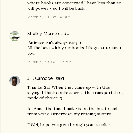
where books are concerned I have less than no
will power - so I will be back.
March 19, 2013 at 1:43 AM
Shelley Munro
said…
Patience isn't always easy :)
All the best with your books. It's great to meet
you.
March 19, 2013 at 2:24 AM
J.L. Campbell
said…
Thanks, Sia. When they came up with this
saying, I think donkeys were the transportation
mode of choice. :)
Jo-Anne, the time I make is on the bus to and
from work. Otherwise, my reading suffers.
DWei, hope you get through your studies.