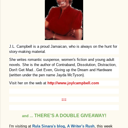
J.L. Campbell is a proud Jamaican, who is always on the hunt for
story-making material.
She writes romantic suspense, women's fiction and young adult
novels. She is the author of Contraband, Dissolution, Distraction,
Don't Get Mad...Get Even, Giving up the Dream and Hardware
(written under the pen name Jayda McTyson).
Visit her on the web at
http://www.joylcampbell.com
:::
THERE'S A DOUBLE GIVEAWAY!
and ...
I'm visiting at
Rula Sinara's blog, A Writer's Rush
,
this week