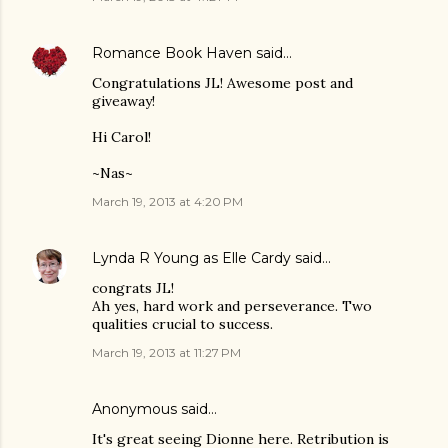
Romance Book Haven
said…
Congratulations JL! Awesome post and
giveaway!
Hi Carol!
~Nas~
March 19, 2013 at 4:20 PM
Lynda R Young as Elle Cardy
said…
congrats JL!
Ah yes, hard work and perseverance. Two
qualities crucial to success.
March 19, 2013 at 11:27 PM
Anonymous said…
It's great seeing Dionne here. Retribution is