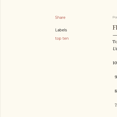
Share
Po
F
Labels
top ten
To
Un
10
9
8.
7