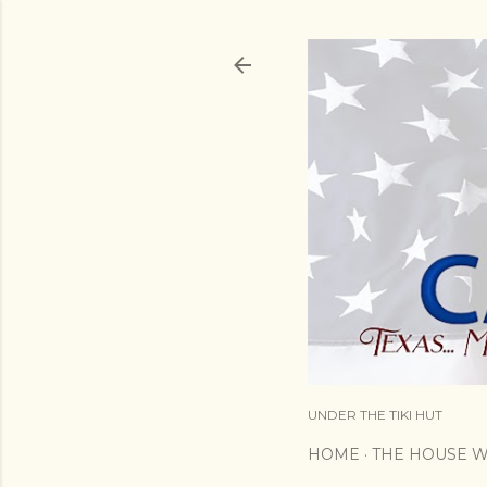
UNDER THE TIKI HUT
HOME
THE HOUSE W