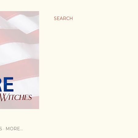
SEARCH
S
MORE…