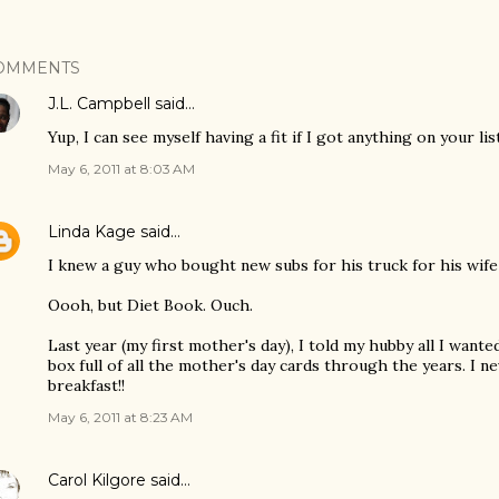
OMMENTS
J.L. Campbell
said…
Yup, I can see myself having a fit if I got anything on your li
May 6, 2011 at 8:03 AM
Linda Kage
said…
I knew a guy who bought new subs for his truck for his wif
Oooh, but Diet Book. Ouch.
Last year (my first mother's day), I told my hubby all I wanted
box full of all the mother's day cards through the years. I n
breakfast!!
May 6, 2011 at 8:23 AM
Carol Kilgore
said…