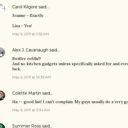
Carol Kilgore
said…
Joanne - Exactly.
Lisa - Yes!
May 6, 2011 at 9:53 AM
Alex J. Cavanaugh
said…
Swiffer refills!!!
And no kitchen gadgets unless specifically asked for and ev
luck.
May 6, 2011 at 10:33 AM
Colette Martin
said…
Ha -- good list! I can't complain. My guys usually do a very g
May 6, 2011 at 11:34 AM
Summer Ross
said…