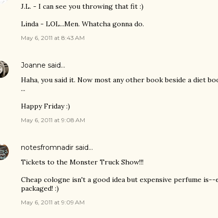
J.L. - I can see you throwing that fit :)
Linda - LOL...Men. Whatcha gonna do.
May 6, 2011 at 8:43 AM
Joanne
said…
Haha, you said it. Now most any other book beside a diet boo
...
Happy Friday :)
May 6, 2011 at 9:08 AM
notesfromnadir
said…
Tickets to the Monster Truck Show!!!
Cheap cologne isn't a good idea but expensive perfume is--e
packaged! :)
May 6, 2011 at 9:09 AM