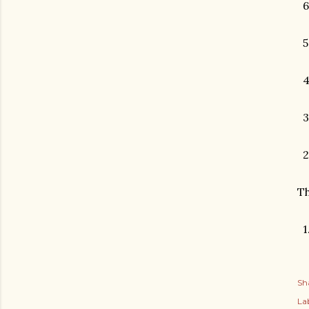
6
5
4.
3
2
Th
1.
Sh
Lab