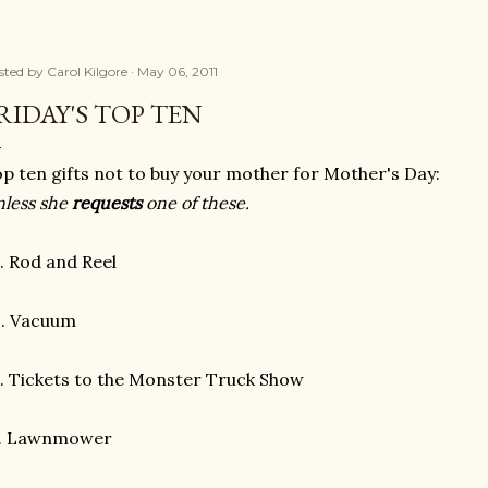
sted by
Carol Kilgore
May 06, 2011
RIDAY'S TOP TEN
p ten gifts not to buy your mother for Mother's Day:
less she
requests
one of these.
. Rod and Reel
. Vacuum
 Tickets to the Monster Truck Show
. Lawnmower