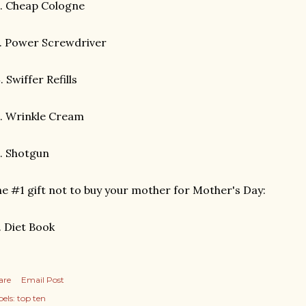
. Cheap Cologne
. Power Screwdriver
 Swiffer Refills
. Wrinkle Cream
. Shotgun
e #1 gift not to buy your mother for Mother's Day:
 Diet Book
are
Email Post
els:
top ten