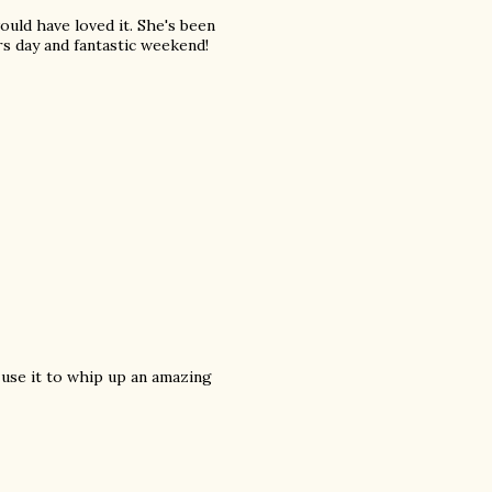
uld have loved it. She's been
rs day and fantastic weekend!
 use it to whip up an amazing