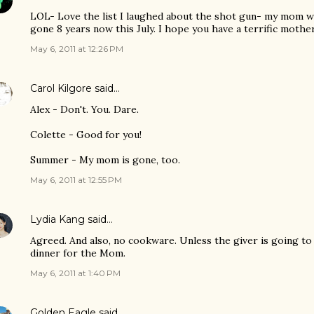
LOL- Love the list I laughed about the shot gun- my mom wo
gone 8 years now this July. I hope you have a terrific mothe
May 6, 2011 at 12:26 PM
Carol Kilgore
said…
Alex - Don't. You. Dare.
Colette - Good for you!
Summer - My mom is gone, too.
May 6, 2011 at 12:55 PM
Lydia Kang
said…
Agreed. And also, no cookware. Unless the giver is going to
dinner for the Mom.
May 6, 2011 at 1:40 PM
Golden Eagle
said…