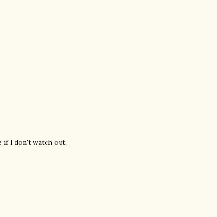
if I don't watch out.