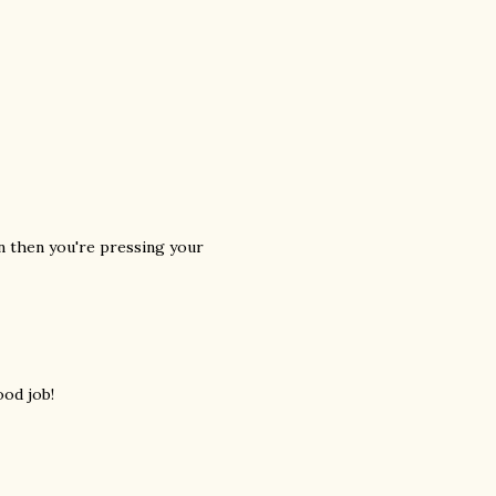
en then you're pressing your
ood job!