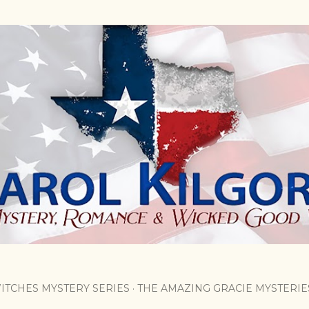
Skip to main content
ITCHES MYSTERY SERIES
THE AMAZING GRACIE MYSTERIE