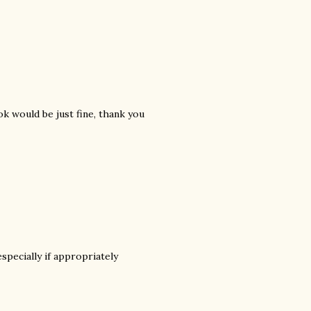
k would be just fine, thank you
specially if appropriately