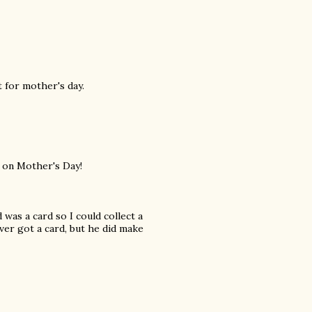
st for mother's day.
e on Mother's Day!
 was a card so I could collect a
ever got a card, but he did make