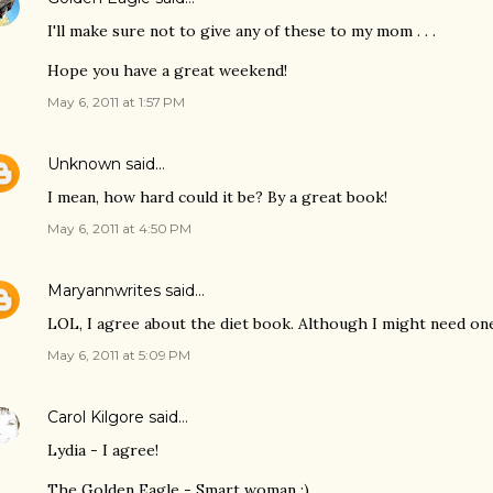
I'll make sure not to give any of these to my mom . . .
Hope you have a great weekend!
May 6, 2011 at 1:57 PM
Unknown
said…
I mean, how hard could it be? By a great book!
May 6, 2011 at 4:50 PM
Maryannwrites
said…
LOL, I agree about the diet book. Although I might need one 
May 6, 2011 at 5:09 PM
Carol Kilgore
said…
Lydia - I agree!
The Golden Eagle - Smart woman :)